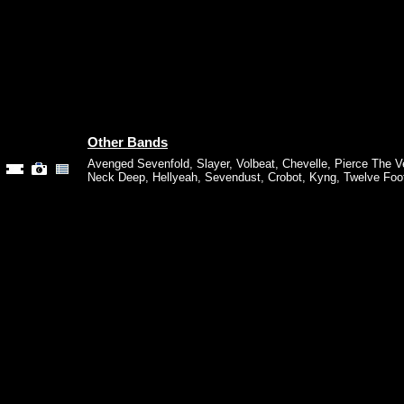
Other Bands
Avenged Sevenfold
,
Slayer
,
Volbeat
,
Chevelle
,
Pierce The Ve
Neck Deep
,
Hellyeah
,
Sevendust
,
Crobot
,
Kyng
,
Twelve Foot