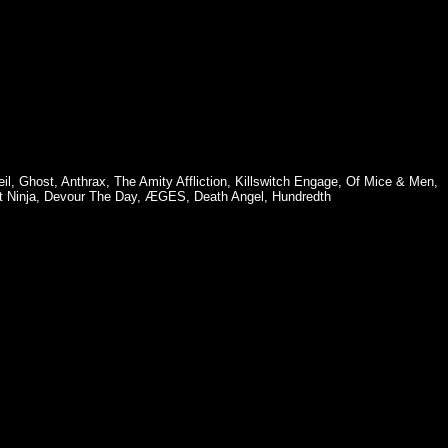
il
,
Ghost
,
Anthrax
,
The Amity Affliction
,
Killswitch Engage
,
Of Mice & Men
,
 Ninja
,
Devour The Day
,
ÆGES
,
Death Angel
,
Hundredth