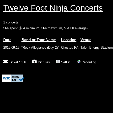
Twelve Foot Ninja Concerts
1 concerts
$64 spent ($64 minimum, $64 maximum, $64.00 average)
Date
Band or Tour Name
Location
Venue
2016.09.18
"Rock Allegiance (Day 2)"
Chester, PA
Talen Energy Stadium
Ticket Stub
Pictures
Setlist
Recording