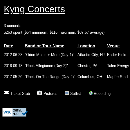
Kyng Concerts
3 concerts
$263 spent ($64 minimum, $116 maximum, $87.67 average)
Date
Band or Tour Name
Location
Venue
2012.06.23
"Orion Music + More (Day 1)"
Atlantic City, NJ
Bader Field
2016.09.18
"Rock Allegiance (Day 2)"
Chester, PA
Talen Energy
2017.05.20
"Rock On The Range (Day 2)"
Columbus, OH
Mapfre Stadi
Ticket Stub
Pictures
Setlist
Recording