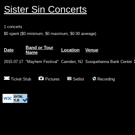
Sister Sin Concerts
1 concerts
$0 spent ($0 minimum, $0 maximum, $0.00 average)
Band or Tour
Date
Location
Venue
Name
2015.07.17
"Mayhem Festival"
Camden, NJ
Susquehanna Bank Center
Ticket Stub
Pictures
Setlist
Recording