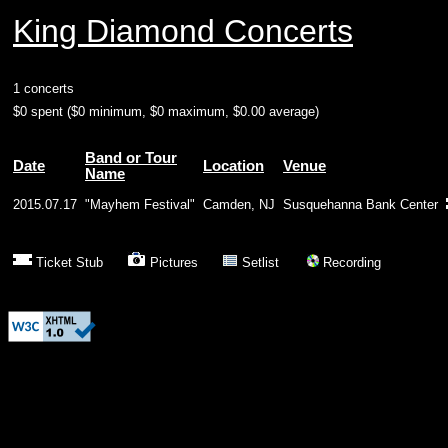
King Diamond Concerts
1 concerts
$0 spent ($0 minimum, $0 maximum, $0.00 average)
Band or Tour
Date
Location
Venue
Name
2015.07.17
"Mayhem Festival"
Camden, NJ
Susquehanna Bank Center
Ticket Stub
Pictures
Setlist
Recording