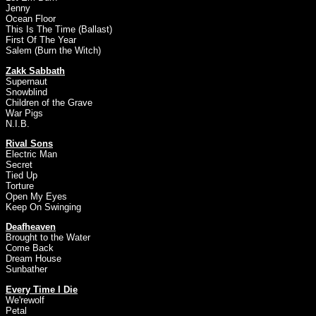
Jenny
Ocean Floor
This Is The Time (Ballast)
First Of The Year
Salem (Burn the Witch)
Zakk Sabbath
Supernaut
Snowblind
Children of the Grave
War Pigs
N.I.B.
Rival Sons
Electric Man
Secret
Tied Up
Torture
Open My Eyes
Keep On Swinging
Deafheaven
Brought to the Water
Come Back
Dream House
Sunbather
Every Time I Die
We'rewolf
Petal