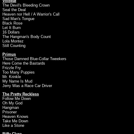
Volbeat
The Devil's Bleeding Crown
Seal the Deal
Heaven nor Hell / A Warrior's Call
Sad Man's Tongue
Black Rose
Let It Burn
16 Dollars
The Hangman's Body Count
Lola Montez
Still Counting
Primus
Those Damned Blue-Collar Tweekers
Here Come the Bastards
Frizzle Fry
Too Many Puppies
Mr. Krinkle
My Name Is Mud
Jerry Was a Race Car Driver
The Pretty Reckless
Follow Me Down
Oh My God
Hangman
Prisoner
Heaven Knows
Take Me Down
Like a Stone
Biffy Clyro