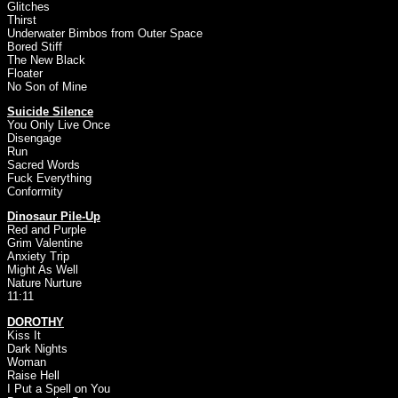
Glitches
Thirst
Underwater Bimbos from Outer Space
Bored Stiff
The New Black
Floater
No Son of Mine
Suicide Silence
You Only Live Once
Disengage
Run
Sacred Words
Fuck Everything
Conformity
Dinosaur Pile-Up
Red and Purple
Grim Valentine
Anxiety Trip
Might As Well
Nature Nurture
11:11
DOROTHY
Kiss It
Dark Nights
Woman
Raise Hell
I Put a Spell on You