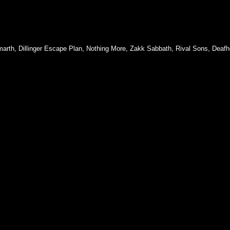
arth
,
Dillinger Escape Plan
,
Nothing More
,
Zakk Sabbath
,
Rival Sons
,
Deafh