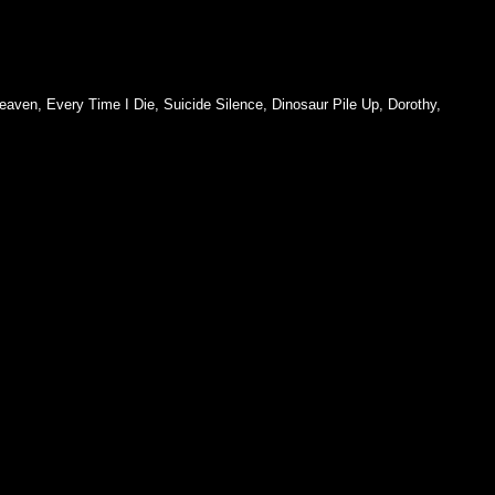
eaven
,
Every Time I Die
,
Suicide Silence
,
Dinosaur Pile Up
,
Dorothy
,