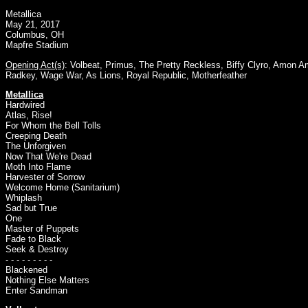
Metallica
May 21, 2017
Columbus, OH
Mapfre Stadium
Opening Act(s)
:
Volbeat
,
Primus
,
The Pretty Reckless
,
Biffy Clyro
,
Amon Am
Radkey
,
Wage War
,
As Lions
,
Royal Republic
,
Motherfeather
Metallica
Hardwired
Atlas, Rise!
For Whom the Bell Tolls
Creeping Death
The Unforgiven
Now That We're Dead
Moth Into Flame
Harvester of Sorrow
Welcome Home (Sanitarium)
Whiplash
Sad but True
One
Master of Puppets
Fade to Black
Seek & Destroy
- - - - - - - - -
Blackened
Nothing Else Matters
Enter Sandman