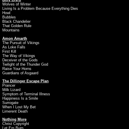
Wolves of Winter
Living Is a Problem Because Everything Dies
Howl
Bubbles
Black Chandelier
That Golden Rule
Mountains
Amon Amarth
The Pursuit of Vikings
As Loke Falls
First Kill
The Way of Vikings
Deceiver of the Gods
Twilight of the Thunder God
Raise Your Horns
Guardians of Asgaard
The Dillinger Escape Plan
Prancer
Milk Lizard
Symptom of Terminal Illness
Happiness Is a Smile
Surrogate
When I Lost My Bet
Limerent Death
Nothing More
Christ Copyright
Let Em Burn