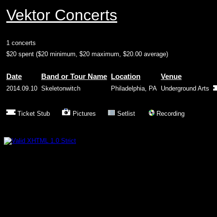
Vektor Concerts
1 concerts
$20 spent ($20 minimum, $20 maximum, $20.00 average)
Date
Band or Tour Name
Location
Venue
2014.09.10
Skeletonwitch
Philadelphia, PA
Underground Arts
Ticket Stub
Pictures
Setlist
Recording