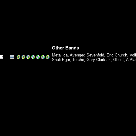
Other Bands
Metallica
,
Avenged Sevenfold
,
Eric Church
,
Vol
Shuli Egar
,
Torche
,
Gary Clark Jr.
,
Ghost
,
A Pla