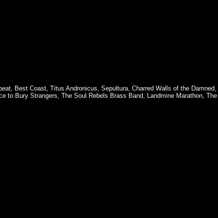
beat
,
Best Coast
,
Titus Andronicus
,
Sepultura
,
Charred Walls of the Damned
ce to Bury Strangers
,
The Soul Rebels Brass Band
,
Landmine Marathon
,
The