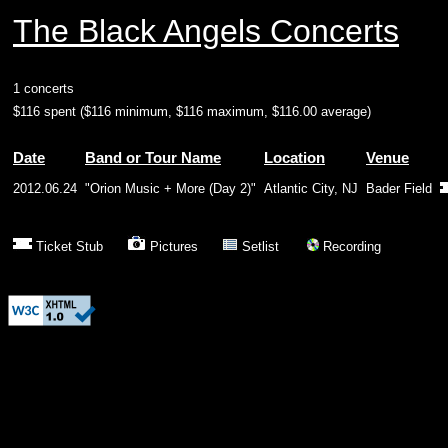
The Black Angels Concerts
1 concerts
$116 spent ($116 minimum, $116 maximum, $116.00 average)
Date
Band or Tour Name
Location
Venue
2012.06.24
"Orion Music + More (Day 2)"
Atlantic City, NJ
Bader Field
Ticket Stub
Pictures
Setlist
Recording