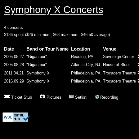
Symphony X Concerts
4 concerts
$186 spent ($26 minimum, $63 maximum, $46.50 average)
Date
Band or Tour Name
Location
Venue
2005.08.27
"Gigantour"
Reading, PA
Sovereign Center
2005.08.28
"Gigantour"
Atlantic City, NJ
House of Blues
2011.04.21
Symphony X
Philadelphia, PA
Trocadero Theatre
2016.09.29
Symphony X
Philadelphia, PA
Trocadero Theatre
Ticket Stub
Pictures
Setlist
Recording