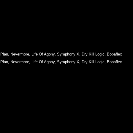
 Plan
,
Nevermore
,
Life Of Agony
,
Symphony X
,
Dry Kill Logic
,
Bobaflex
 Plan
,
Nevermore
,
Life Of Agony
,
Symphony X
,
Dry Kill Logic
,
Bobaflex