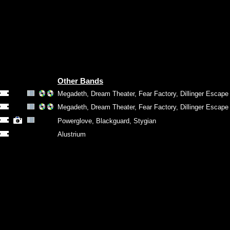
Other Bands
Megadeth
,
Dream Theater
,
Fear Factory
,
Dillinger Escape
Megadeth
,
Dream Theater
,
Fear Factory
,
Dillinger Escape
Powerglove
,
Blackguard
,
Stygian
Alustrium