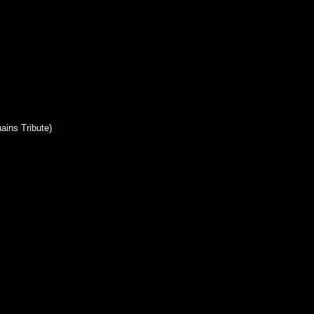
ains Tribute)