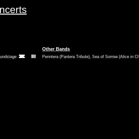
ncerts
Other Bands
oundstage
Penntera (Pantera Tribute)
,
Sea of Sorrow (Alice in Ch