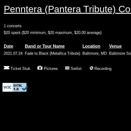
Penntera (Pantera Tribute) Co
1 concerts
$20 spent ($20 minimum, $20 maximum, $20.00 average)
Date
Band or Tour Name
Location
Venue
2021.07.24
Fade to Black (Metallica Tribute)
Baltimore, MD
Baltimore S
Ticket Stub
Pictures
Setlist
Recording