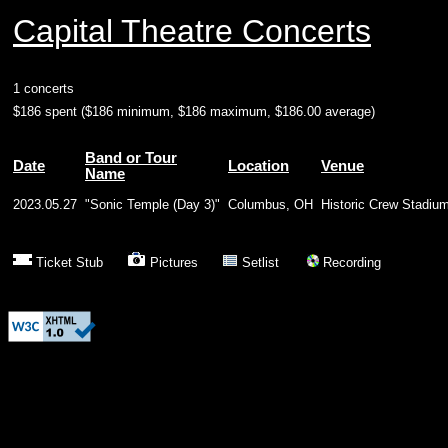
Capital Theatre Concerts
1 concerts
$186 spent ($186 minimum, $186 maximum, $186.00 average)
Band or Tour
Date
Location
Venue
Name
2023.05.27
"Sonic Temple (Day 3)"
Columbus, OH
Historic Crew Stadiu
Ticket Stub
Pictures
Setlist
Recording