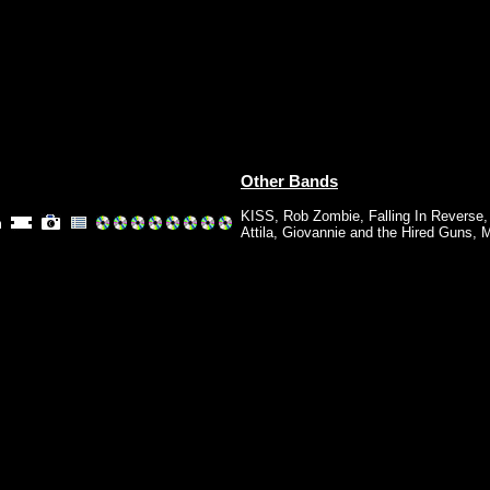
Other Bands
KISS
,
Rob Zombie
,
Falling In Reverse
m
Attila
,
Giovannie and the Hired Guns
,