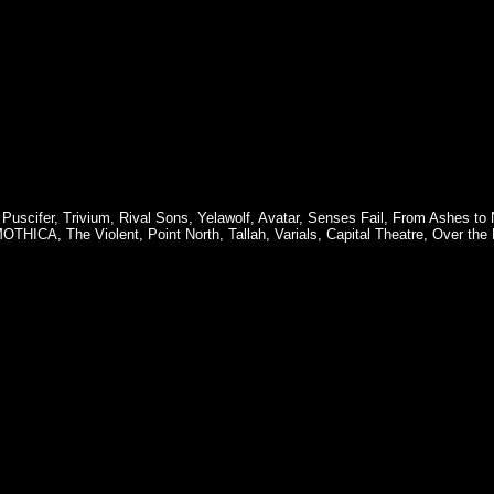
,
Puscifer
,
Trivium
,
Rival Sons
,
Yelawolf
,
Avatar
,
Senses Fail
,
From Ashes to
MOTHICA
,
The Violent
,
Point North
,
Tallah
,
Varials
,
Capital Theatre
,
Over the