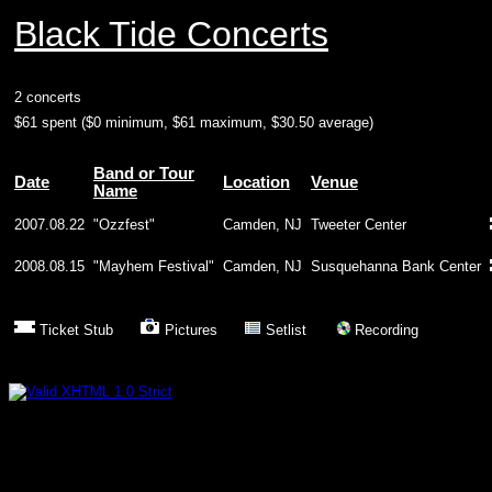
Black Tide Concerts
2 concerts
$61 spent ($0 minimum, $61 maximum, $30.50 average)
Band or Tour
Date
Location
Venue
Name
2007.08.22
"Ozzfest"
Camden, NJ
Tweeter Center
2008.08.15
"Mayhem Festival"
Camden, NJ
Susquehanna Bank Center
Ticket Stub
Pictures
Setlist
Recording