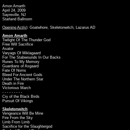
Amon Amarth
April 24, 2009
Sayreville, NJ
Starland Ballroom
Opening Act(s)
:
Goatwhore
,
Skeletonwitch
,
Lazarus AD
Amon Amarth
Twilight Of The Thunder God
Free Will Sacrifice
Asator
Varyags Of Miklagaard
For The Stabwounds In Our Backs
Runes To My Memory
Guardians of Asgaard
Fate Of Norns
Bleed For Ancient Gods
Under The Northern Star
Death in Fire
Victorious March
- - - - - - - - -
Cry of the Black Birds
Pursuit Of Vikings
Skeletonwitch
Vengeance Will Be Mine
Fire From the Sky
Limb From Limb
Sacrifice for the Slaughtergod