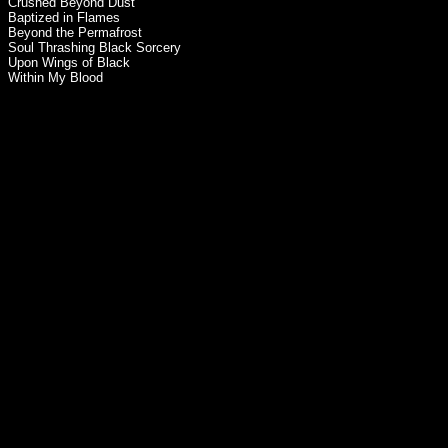
Crushed Beyond Dust
Baptized in Flames
Beyond the Permafrost
Soul Thrashing Black Sorcery
Upon Wings of Black
Within My Blood